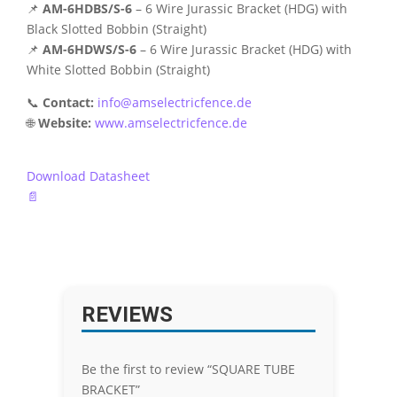
📌
AM-6HDBS/S-6
– 6 Wire Jurassic Bracket (HDG) with
Black Slotted Bobbin (Straight)
📌
AM-6HDWS/S-6
– 6 Wire Jurassic Bracket (HDG) with
White Slotted Bobbin (Straight)
📞
Contact:
info@amselectricfence.de
🌐
Website:
www.amselectricfence.de
Download Datasheet
📄
REVIEWS
Be the first to review “SQUARE TUBE
BRACKET”