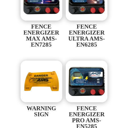
FENCE
FENCE
ENERGIZER
ENERGIZER
MAX AMS-
ULTRA AMS-
EN7285
EN6285
WARNING
FENCE
SIGN
ENERGIZER
PRO AMS-
EN5285