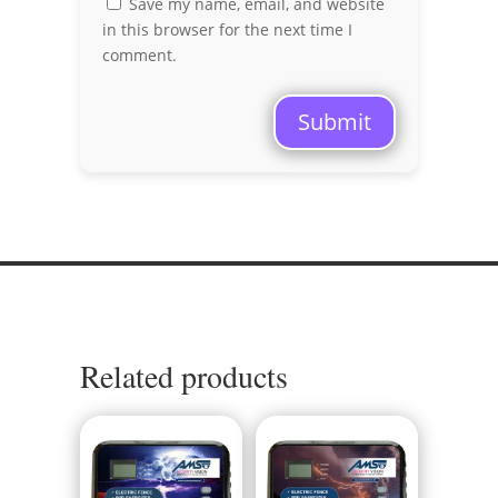
Save my name, email, and website
in this browser for the next time I
comment.
Submit
Related products