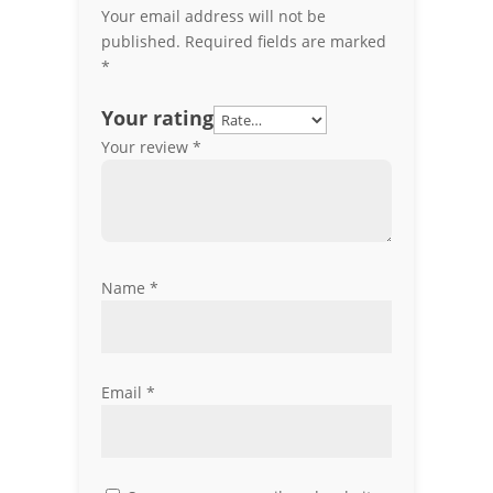
Your email address will not be
published.
Required fields are marked
*
Your rating
Your review
*
Name
*
Email
*