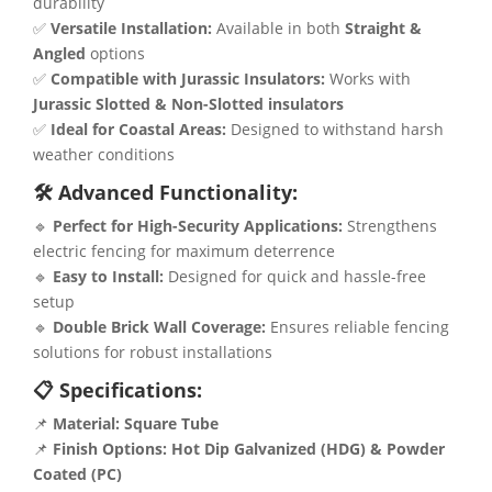
durability
✅
Versatile Installation:
Available in both
Straight &
Angled
options
✅
Compatible with Jurassic Insulators:
Works with
Jurassic Slotted & Non-Slotted insulators
✅
Ideal for Coastal Areas:
Designed to withstand harsh
weather conditions
🛠 Advanced Functionality:
🔹
Perfect for High-Security Applications:
Strengthens
electric fencing for maximum deterrence
🔹
Easy to Install:
Designed for quick and hassle-free
setup
🔹
Double Brick Wall Coverage:
Ensures reliable fencing
solutions for robust installations
📋 Specifications:
📌
Material:
Square Tube
📌
Finish Options:
Hot Dip Galvanized (HDG) & Powder
Coated (PC)