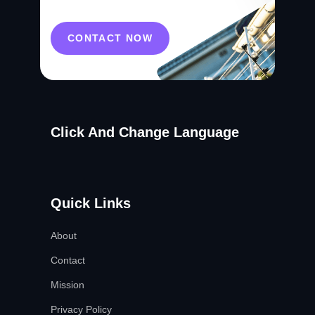
CONTACT NOW
Click And Change Language
Quick Links
About
Contact
Mission
Privacy Policy