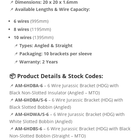
📌
Dimensions:
20 x 20 x 1.6mm
📌
Available Lengths & Wire Capacity:
6 wires
(995mm)
8 wires
(1195mm)
10 wires
(1395mm)
📌
Types:
Angled & Straight
📌
Packaging:
10 brackets per sleeve
📌
Warranty:
2 Years
📦 Product Details & Stock Codes:
📌
AM-6HDBA-6
– 6 Wire Jurassic Bracket (HDG) with
Black Non-Slotted Insulator (Angled – MTO)
📌
AM-6HDBA/S-6
– 6 Wire Jurassic Bracket (HDG) with
Black Slotted Bobbin (Angled)
📌
AM-6HDWA/S-6
– 6 Wire Jurassic Bracket (HDG) with
White Slotted Bobbin (Angled)
📌
AM-6HDBS-6
– 6 Wire Jurassic Bracket (HDG) with Black
Non-Slotted Bobbin (Straight – MTO)