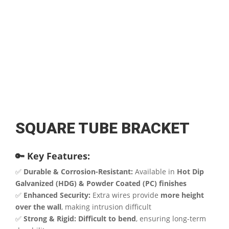
SQUARE TUBE BRACKET
🔑 Key Features:
✅
Durable & Corrosion-Resistant:
Available in
Hot Dip
Galvanized (HDG) & Powder Coated (PC) finishes
✅
Enhanced Security:
Extra wires provide
more height
over the wall
, making intrusion difficult
✅
Strong & Rigid:
Difficult to bend
, ensuring long-term