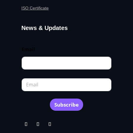
ISO Certificate
News & Updates
Email
E
m
a
i
l
Subscribe
*