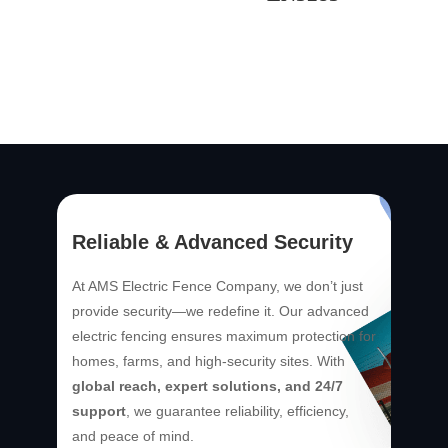
Reliable & Advanced Security
At AMS Electric Fence Company, we don’t just
provide security—we redefine it. Our advanced
electric fencing ensures maximum protection for
homes, farms, and high-security sites. With
global reach, expert solutions, and 24/7
support
, we guarantee reliability, efficiency,
and peace of mind.